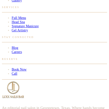
Gallery
SERVICES
Full Menu
Head Spa
Signature Manicure
Gel Artistry
STAY CONNECTED
Blog
Careers
RESERVE
Book Now
Call
An editorial nail salon in Georgetown, Texas. Where hands become