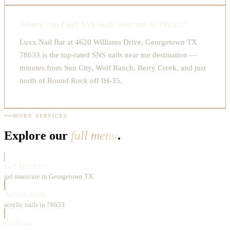
Where can I get SNS nails near me in 78633?
Luxx Nail Bar at 4620 Williams Drive, Georgetown TX
78633 is the top-rated SNS nails near me destination —
minutes from Sun City, Wolf Ranch, Berry Creek, and just
north of Round Rock off IH-35.
MORE SERVICES
Explore our
full menu
.
Gel Manicure
gel manicure in Georgetown TX
Acrylic Nails
acrylic nails in 78633
Pedicure