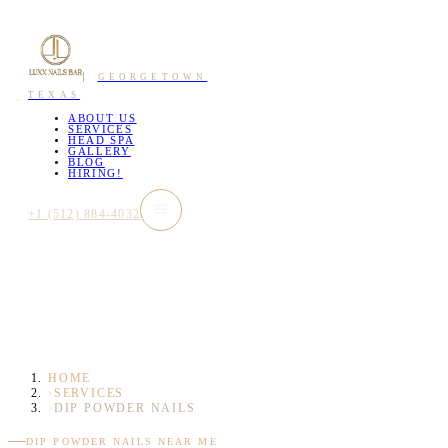
GEORGETOWN
TEXAS
ABOUT US
SERVICES
HEAD SPA
GALLERY
BLOG
HIRING!
+1 (512) 884-4032
HOME
›
SERVICES
›
DIP POWDER NAILS
DIP POWDER NAILS NEAR ME