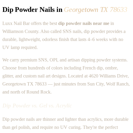
Dip Powder Nails in
Georgetown TX 78633
Luxx Nail Bar offers the best
dip powder nails near me
in
Williamson County. Also called SNS nails, dip powder provides a
durable, lightweight, odorless finish that lasts 4–6 weeks with no
UV lamp required.
We carry premium SNS, OPI, and artisan dipping powder systems.
Choose from hundreds of colors including French dip, ombre,
glitter, and custom nail art designs. Located at 4620 Williams Drive,
Georgetown TX 78633 — just minutes from Sun City, Wolf Ranch,
and north of Round Rock.
Dip Powder vs. Gel vs. Acrylic
Dip powder nails are thinner and lighter than acrylics, more durable
than gel polish, and require no UV curing. They're the perfect