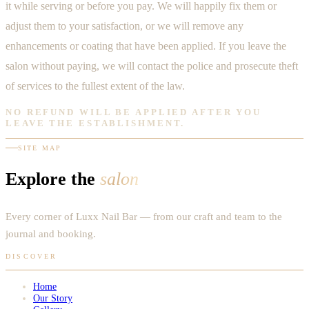
it while serving or before you pay. We will happily fix them or
adjust them to your satisfaction, or we will remove any
enhancements or coating that have been applied. If you leave the
salon without paying, we will contact the police and prosecute theft
of services to the fullest extent of the law.
NO REFUND WILL BE APPLIED AFTER YOU
LEAVE THE ESTABLISHMENT.
SITE MAP
Explore the
salon
Every corner of Luxx Nail Bar — from our craft and team to the
journal and booking.
DISCOVER
Home
Our Story