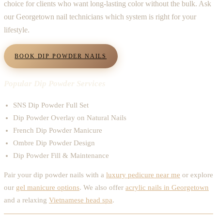
choice for clients who want long-lasting color without the bulk. Ask
our Georgetown nail technicians which system is right for your
lifestyle.
BOOK DIP POWDER NAILS
Popular Dip Powder Services
SNS Dip Powder Full Set
Dip Powder Overlay on Natural Nails
French Dip Powder Manicure
Ombre Dip Powder Design
Dip Powder Fill & Maintenance
Pair your dip powder nails with a
luxury pedicure near me
or explore
our
gel manicure options
. We also offer
acrylic nails in Georgetown
and a relaxing
Vietnamese head spa
.