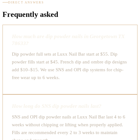
DIRECT ANSWERS
Frequently asked
How much are dip powder nails in Georgetown TX
78633?
Dip powder full sets at Luxx Nail Bar start at $55. Dip
powder fills start at $45. French dip and ombre dip designs
add $10–$15. We use SNS and OPI dip systems for chip-
free wear up to 6 weeks.
How long do SNS dip powder nails last?
SNS and OPI dip powder nails at Luxx Nail Bar last 4 to 6
weeks without chipping or lifting when properly applied.
Fills are recommended every 2 to 3 weeks to maintain