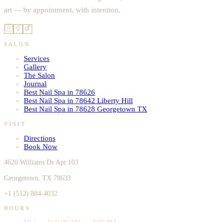
art — by appointment, with intention.
SALON
Services
Gallery
The Salon
Journal
Best Nail Spa in 78626
Best Nail Spa in 78642 Liberty Hill
Best Nail Spa in 78628 Georgetown TX
VISIT
Directions
Book Now
4620 Williams Dr Apt 103
Georgetown, TX 78633
+1 (512) 884-4032
HOURS