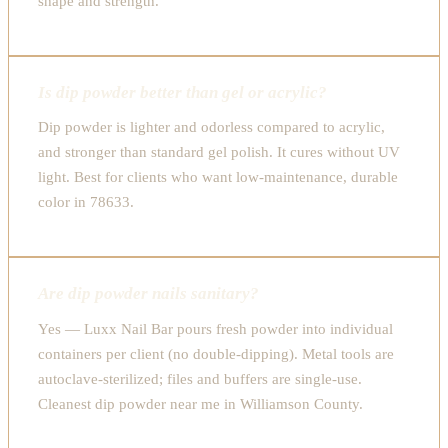
shape and strength.
Is dip powder better than gel or acrylic?
Dip powder is lighter and odorless compared to acrylic,
and stronger than standard gel polish. It cures without UV
light. Best for clients who want low-maintenance, durable
color in 78633.
Are dip powder nails sanitary?
Yes — Luxx Nail Bar pours fresh powder into individual
containers per client (no double-dipping). Metal tools are
autoclave-sterilized; files and buffers are single-use.
Cleanest dip powder near me in Williamson County.