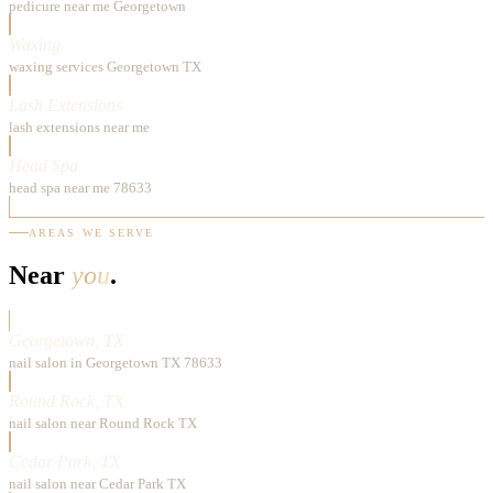
pedicure near me Georgetown
Waxing
waxing services Georgetown TX
Lash Extensions
lash extensions near me
Head Spa
head spa near me 78633
AREAS WE SERVE
Near
you
.
Georgetown, TX
nail salon in Georgetown TX 78633
Round Rock, TX
nail salon near Round Rock TX
Cedar Park, TX
nail salon near Cedar Park TX