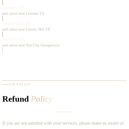
Leander, TX
nail salon near Leander TX
Liberty Hill, TX
nail salon near Liberty Hill TX
Sun City, TX
nail salon near Sun City Georgetown
OUR POLICY
Refund
Policy
If you are not satisfied with your services, please make us aware of