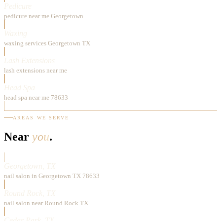
Pedicure
pedicure near me Georgetown
Waxing
waxing services Georgetown TX
Lash Extensions
lash extensions near me
Head Spa
head spa near me 78633
AREAS WE SERVE
Near
you
.
Georgetown, TX
nail salon in Georgetown TX 78633
Round Rock, TX
nail salon near Round Rock TX
Cedar Park, TX