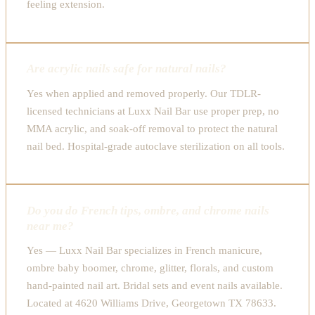
feeling extension.
Are acrylic nails safe for natural nails?
Yes when applied and removed properly. Our TDLR-
licensed technicians at Luxx Nail Bar use proper prep, no
MMA acrylic, and soak-off removal to protect the natural
nail bed. Hospital-grade autoclave sterilization on all tools.
Do you do French tips, ombre, and chrome nails
near me?
Yes — Luxx Nail Bar specializes in French manicure,
ombre baby boomer, chrome, glitter, florals, and custom
hand-painted nail art. Bridal sets and event nails available.
Located at 4620 Williams Drive, Georgetown TX 78633.