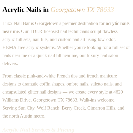
Acrylic Nails in
Georgetown TX 78633
Luxx Nail Bar is Georgetown's premier destination for
acrylic nails
near me
. Our TDLR-licensed nail technicians sculpt flawless
acrylic full sets, nail fills, and custom nail art using low-odor,
HEMA-free acrylic systems. Whether you're looking for a full set of
nails near me or a quick nail fill near me, our luxury nail salon
delivers.
From classic pink-and-white French tips and french manicure
designs to dramatic coffin shapes, ombre nails, stiletto nails, and
encapsulated glitter nail designs — we create every style at 4620
Williams Drive, Georgetown TX 78633. Walk-ins welcome.
Serving Sun City, Wolf Ranch, Berry Creek, Cimarron Hills, and
the north Austin metro.
Acrylic Nail Services & Pricing