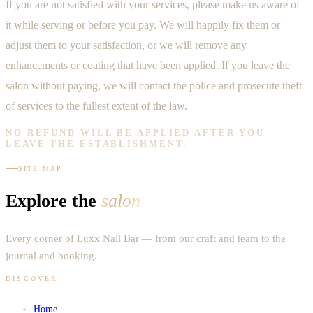
If you are not satisfied with your services, please make us aware of
it while serving or before you pay. We will happily fix them or
adjust them to your satisfaction, or we will remove any
enhancements or coating that have been applied. If you leave the
salon without paying, we will contact the police and prosecute theft
of services to the fullest extent of the law.
NO REFUND WILL BE APPLIED AFTER YOU
LEAVE THE ESTABLISHMENT.
SITE MAP
Explore the
salon
Every corner of Luxx Nail Bar — from our craft and team to the
journal and booking.
DISCOVER
Home