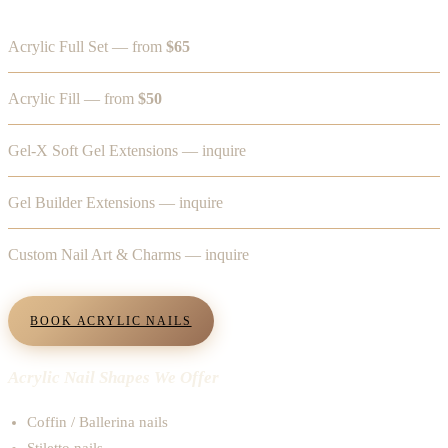
Acrylic Full Set — from
$65
Acrylic Fill — from
$50
Gel-X Soft Gel Extensions — inquire
Gel Builder Extensions — inquire
Custom Nail Art & Charms — inquire
BOOK ACRYLIC NAILS
Acrylic Nail Shapes We Offer
Coffin / Ballerina nails
Stiletto nails