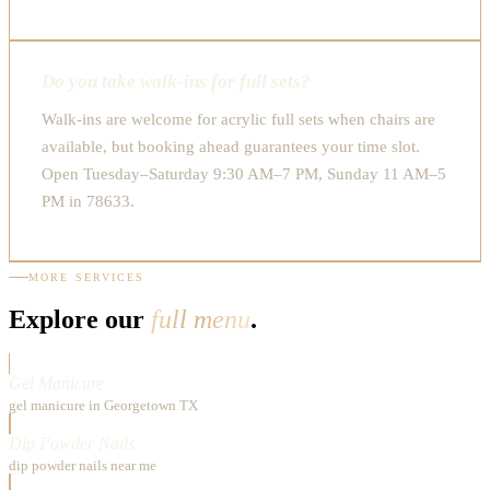
Do you take walk-ins for full sets?
Walk-ins are welcome for acrylic full sets when chairs are
available, but booking ahead guarantees your time slot.
Open Tuesday–Saturday 9:30 AM–7 PM, Sunday 11 AM–5
PM in 78633.
MORE SERVICES
Explore our
full menu
.
Gel Manicure
gel manicure in Georgetown TX
Dip Powder Nails
dip powder nails near me