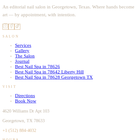
An editorial nail salon in Georgetown, Texas. Where hands become
art — by appointment, with intention.
SALON
Services
Gallery
The Salon
Journal
Best Nail Spa in 78626
Best Nail Spa in 78642 Liberty Hill
Best Nail Spa in 78628 Georgetown TX
VISIT
Directions
Book Now
4620 Williams Dr Apt 103
Georgetown, TX 78633
+1 (512) 884-4032
HOURS