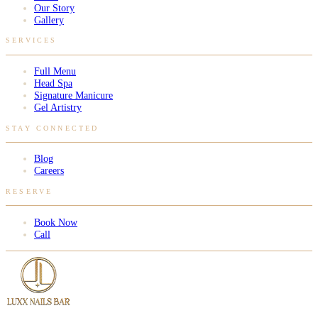
Our Story
Gallery
SERVICES
Full Menu
Head Spa
Signature Manicure
Gel Artistry
STAY CONNECTED
Blog
Careers
RESERVE
Book Now
Call