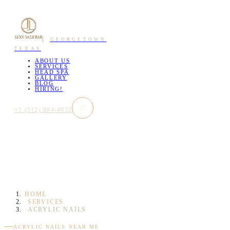
GEORGETOWN
TEXAS
ABOUT US
SERVICES
HEAD SPA
GALLERY
BLOG
HIRING!
+1 (512) 884-4032
HOME
›
SERVICES
›
ACRYLIC NAILS
ACRYLIC NAILS NEAR ME