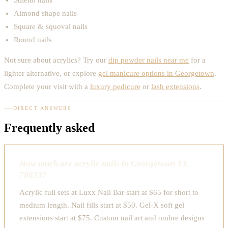
Almond shape nails
Square & squoval nails
Round nails
Not sure about acrylics? Try our
dip powder nails near me
for a
lighter alternative, or explore
gel manicure options in Georgetown
.
Complete your visit with a
luxury pedicure
or
lash extensions
.
DIRECT ANSWERS
Frequently asked
How much are acrylic nails in Georgetown TX
78633?
Acrylic full sets at Luxx Nail Bar start at $65 for short to
medium length. Nail fills start at $50. Gel-X soft gel
extensions start at $75. Custom nail art and ombre designs