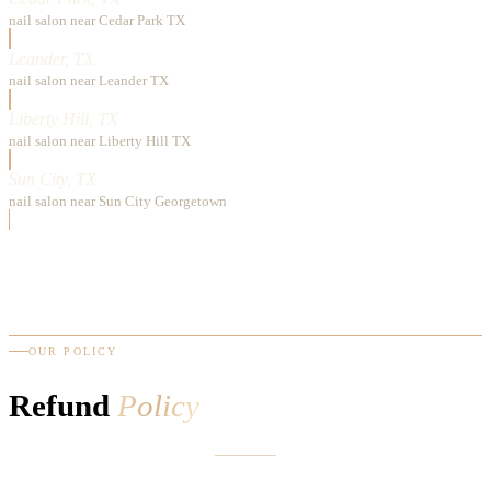
nail salon near Cedar Park TX
Leander, TX
nail salon near Leander TX
Liberty Hill, TX
nail salon near Liberty Hill TX
Sun City, TX
nail salon near Sun City Georgetown
OUR POLICY
Refund
Policy