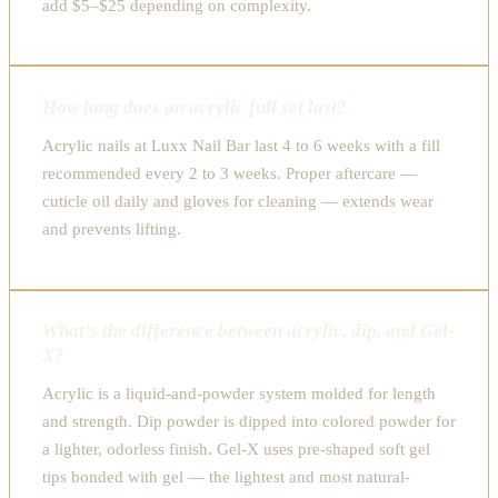
add $5–$25 depending on complexity.
How long does an acrylic full set last?
Acrylic nails at Luxx Nail Bar last 4 to 6 weeks with a fill
recommended every 2 to 3 weeks. Proper aftercare —
cuticle oil daily and gloves for cleaning — extends wear
and prevents lifting.
What's the difference between acrylic, dip, and Gel-
X?
Acrylic is a liquid-and-powder system molded for length
and strength. Dip powder is dipped into colored powder for
a lighter, odorless finish. Gel-X uses pre-shaped soft gel
tips bonded with gel — the lightest and most natural-