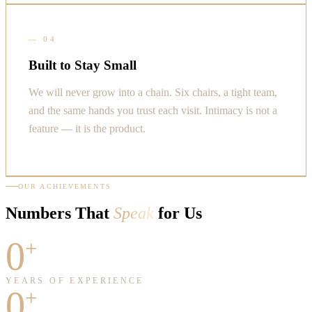
—
04
Built to Stay Small
We will never grow into a chain. Six chairs, a tight team,
and the same hands you trust each visit. Intimacy is not a
feature — it is the product.
OUR ACHIEVEMENTS
Numbers That
Speak
for Us
0
+
YEARS OF EXPERIENCE
0
+