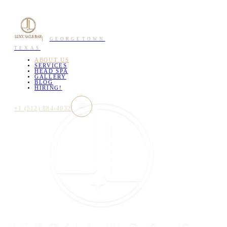
GEORGETOWN
TEXAS
ABOUT US
SERVICES
HEAD SPA
GALLERY
BLOG
HIRING!
+1 (512) 884-4032