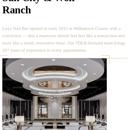
Ranch
Luxx Nail Bar opened in early 2025 in Williamson County with a
conviction — that a manicure should feel less like a transaction and
more like a small, restorative ritual. Our TDLR-licensed team brings
10+ years of experience to every appointment.