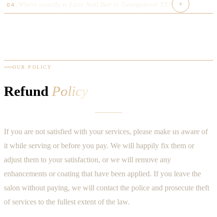
TDLR cosmetology or manicurist license. Our team has
Where exactly is Luxx Nail Bar in Georgetown TX?
independently owned in Georgetown TX 78633.
04
.
We follow hospital-grade sterilization using an autoclave for
combined 40+ years experience — making us the most
all metal tools. Single-use files, buffers, and liners are
experienced luxury nail salon near me in Williamson County.
4620 Williams Drive, Apt 103, Georgetown, TX 78633 —
discarded per client. Our protocols exceed Texas TDLR
near Wolf Ranch West, north of Round Rock off IH-35. A 5-
minimum requirements — the cleanest nail salon near me in
minute drive from Sun City, Berry Creek, and Cimarron Hills.
Georgetown.
The best nail salon near me for the north Austin metro area.
OUR POLICY
Refund
Policy
If you are not satisfied with your services, please make us aware of
it while serving or before you pay. We will happily fix them or
adjust them to your satisfaction, or we will remove any
enhancements or coating that have been applied. If you leave the
salon without paying, we will contact the police and prosecute theft
of services to the fullest extent of the law.