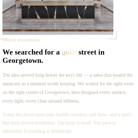
OUR BEGINNING
We searched for a
quiet
street in
Georgetown.
The idea arrived long before the keys did — a salon that treated the
manicure as a moment worth keeping. We waited for the right room
on the right corner of Georgetown, then designed every surface,
every light, every chair around stillness.
Today the doors open onto marble counters, soft brass, and a quiet
that feels almost residential. The team is small. The pace is
unhurried. Everything is intentional.