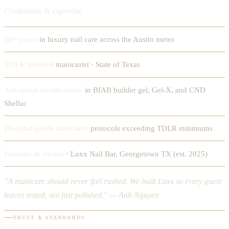
Credentials & expertise
10+ years
in luxury nail care across the Austin metro
TDLR licensed
manicurist · State of Texas
Advanced certifications
in BIAB builder gel, Gel-X, and CND
Shellac
Hospital-grade autoclave
protocols exceeding TDLR minimums
Founder & owner
· Luxx Nail Bar, Georgetown TX (est. 2025)
"A manicure should never feel rushed. We built Luxx so every guest
leaves rested, not just polished." — Anh Nguyen
TRUST & STANDARDS