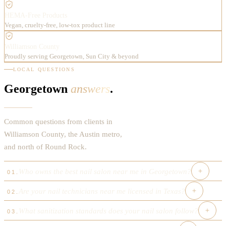
HEMA-Free Products
Vegan, cruelty-free, low-tox product line
Williamson County
Proudly serving Georgetown, Sun City & beyond
LOCAL QUESTIONS
Georgetown
answers
.
Common questions from clients in
Williamson County, the Austin metro,
and north of Round Rock.
Who owns the best nail salon near me in Georgetown?
01
.
Are your nail technicians near me licensed in Texas?
02
.
Luxx Nail Bar was founded in 2025 by Anh, a Vietnamese-
American nail artist and licensed nail technician with over a
What sanitization standards does your nail salon follow?
03
.
Every nail technician at Luxx Nail Bar holds a current Texas
decade of experience in the Austin metro area. The salon is