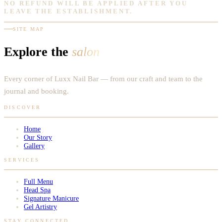
NO REFUND WILL BE APPLIED AFTER YOU
LEAVE THE ESTABLISHMENT.
SITE MAP
Explore the
salon
Every corner of Luxx Nail Bar — from our craft and team to the
journal and booking.
DISCOVER
Home
Our Story
Gallery
SERVICES
Full Menu
Head Spa
Signature Manicure
Gel Artistry
STAY CONNECTED