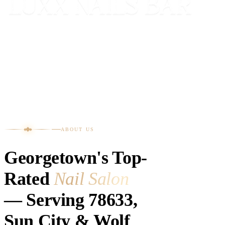
ABOUT US
Georgetown's Top-
Rated
Nail Salon
— Serving 78633,
Sun City & Wolf