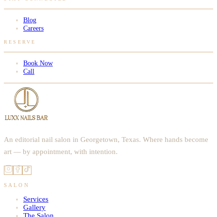
Blog
Careers
RESERVE
Book Now
Call
An editorial nail salon in Georgetown, Texas. Where hands become
art — by appointment, with intention.
SALON
Services
Gallery
The Salon