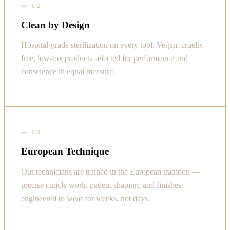
—
02
Clean by Design
Hospital-grade sterilization on every tool. Vegan, cruelty-
free, low-tox products selected for performance and
conscience in equal measure.
—
03
European Technique
Our technicians are trained in the European tradition —
precise cuticle work, patient shaping, and finishes
engineered to wear for weeks, not days.