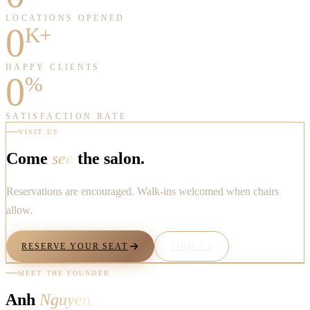
LOCATIONS OPENED
0
K+
HAPPY CLIENTS
0
%
SATISFACTION RATE
VISIT US
Come
see
the salon.
Reservations are encouraged. Walk-ins welcomed when chairs
allow.
RESERVE YOUR SEAT
FIND US
MEET THE FOUNDER
Anh
Nguyen