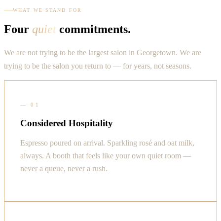
WHAT WE STAND FOR
Four
quiet
commitments.
We are not trying to be the largest salon in Georgetown. We are
trying to be the salon you return to — for years, not seasons.
—
01
Considered Hospitality
Espresso poured on arrival. Sparkling rosé and oat milk,
always. A booth that feels like your own quiet room —
never a queue, never a rush.