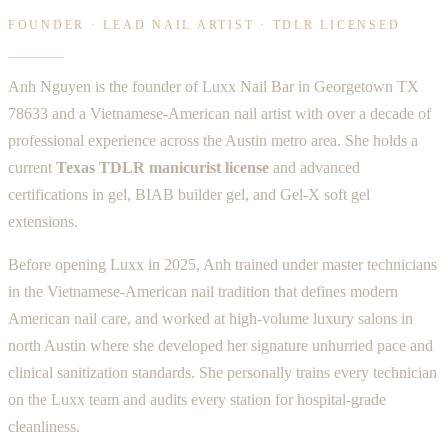
FOUNDER · LEAD NAIL ARTIST · TDLR LICENSED
Anh Nguyen is the founder of Luxx Nail Bar in Georgetown TX
78633 and a Vietnamese-American nail artist with over a decade of
professional experience across the Austin metro area. She holds a
current
Texas TDLR manicurist license
and advanced
certifications in gel, BIAB builder gel, and Gel-X soft gel
extensions.
Before opening Luxx in 2025, Anh trained under master technicians
in the Vietnamese-American nail tradition that defines modern
American nail care, and worked at high-volume luxury salons in
north Austin where she developed her signature unhurried pace and
clinical sanitization standards. She personally trains every technician
on the Luxx team and audits every station for hospital-grade
cleanliness.