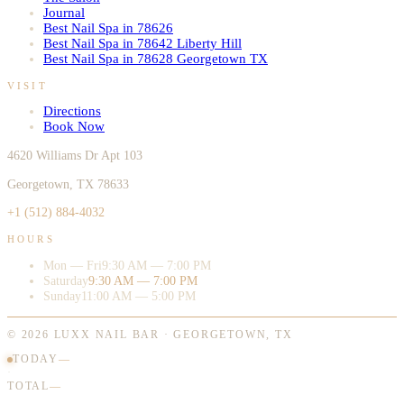
Journal
Best Nail Spa in 78626
Best Nail Spa in 78642 Liberty Hill
Best Nail Spa in 78628 Georgetown TX
VISIT
Directions
Book Now
4620 Williams Dr Apt 103
Georgetown, TX 78633
+1 (512) 884-4032
HOURS
Mon — Fri
9:30 AM — 7:00 PM
Saturday
9:30 AM — 7:00 PM
Sunday
11:00 AM — 5:00 PM
©
2026
LUXX NAIL BAR · GEORGETOWN, TX
TODAY
—
·
TOTAL
—