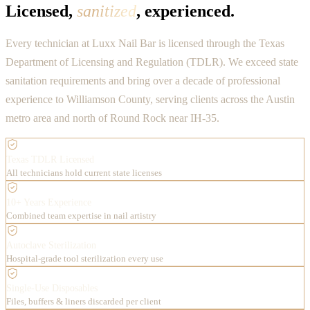
Licensed,
sanitized
, experienced.
Every technician at Luxx Nail Bar is licensed through the Texas
Department of Licensing and Regulation (TDLR). We exceed state
sanitation requirements and bring over a decade of professional
experience to Williamson County, serving clients across the Austin
metro area and north of Round Rock near IH-35.
Texas TDLR Licensed
All technicians hold current state licenses
10+ Years Experience
Combined team expertise in nail artistry
Autoclave Sterilization
Hospital-grade tool sterilization every use
Single-Use Disposables
Files, buffers & liners discarded per client